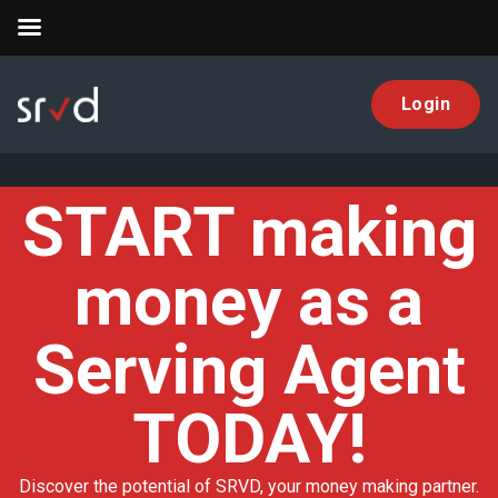
Login
SRVD
START making
money as a
Serving Agent
TODAY!
Discover the potential of SRVD, your money making partner.