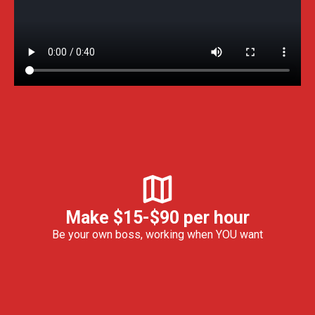
Make $15-$90 per hour
Be your own boss, working when YOU want