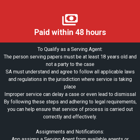
Paid within 48 hours
To Qualify as a Serving Agent:
The person serving papers must be at least 18 years old and
not a party to the case
SA must understand and agree to follow all applicable laws
and regulations in the jurisdiction where service is taking
place
Improper service can delay a case or even lead to dismissal
By following these steps and adhering to legal requirements,
you can help ensure that service of process is carried out
correctly and effectively.
Assignments and Notifications:
App assigns a Serving Agent from available agents or