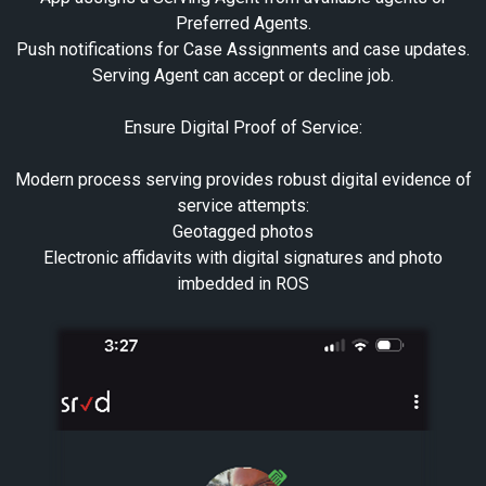
Preferred Agents.
Push notifications for Case Assignments and case updates.
Serving Agent can accept or decline job.
Ensure Digital Proof of Service:
Modern process serving provides robust digital evidence of
service attempts:
Geotagged photos
Electronic affidavits with digital signatures and photo
imbedded in ROS