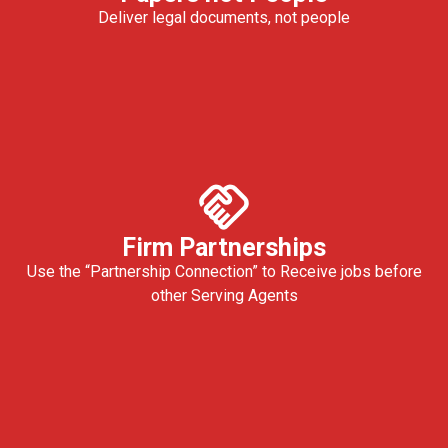
Deliver legal documents, not people
Firm Partnerships
Use the “Partnership Connection” to Receive jobs before
other Serving Agents