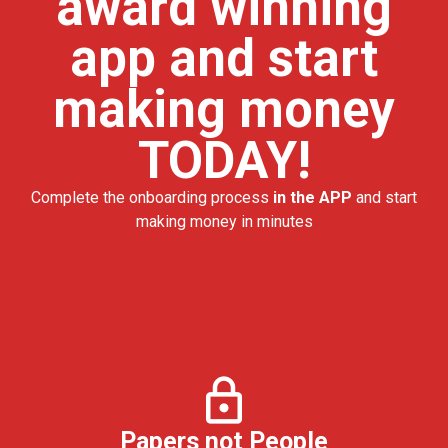
award winning
app and start
making money
TODAY!
Complete the onboarding process
in the APP
and start
making money in minutes
Papers not People