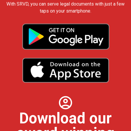
With SRVD, you can serve legal documents with just a few
taps on your smartphone.
Download our